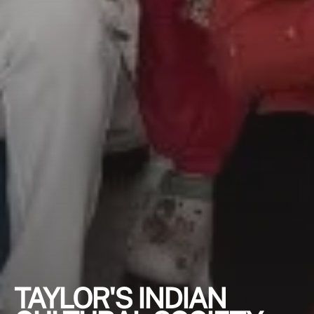
TAYLOR'S INDIAN