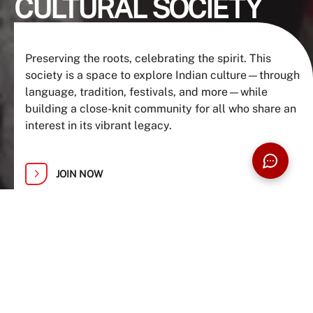
CULTURAL SOCIETY
Preserving the roots, celebrating the spirit. This
society is a space to explore Indian culture—through
language, tradition, festivals, and more—while
building a close-knit community for all who share an
interest in its vibrant legacy.
JOIN NOW
ABOUT US