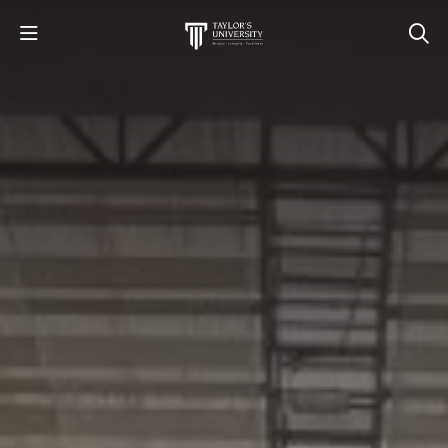
STUDY
STUDENT LIFE
RESEARCH AND ENTERPRISE
DISCOVER US
GET IN TOUCH