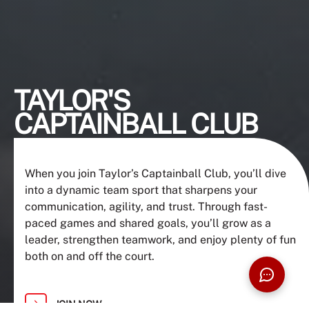
TAYLOR'S
CAPTAINBALL CLUB
When you join Taylor’s Captainball Club, you’ll dive
into a dynamic team sport that sharpens your
communication, agility, and trust. Through fast-
paced games and shared goals, you’ll grow as a
leader, strengthen teamwork, and enjoy plenty of fun
both on and off the court.
JOIN NOW