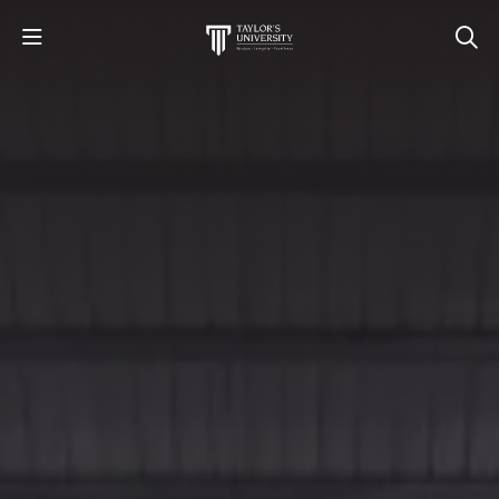
STUDY
STUDENT LIFE
RESEARCH AND ENTERPRISE
DISCOVER US
GET IN TOUCH