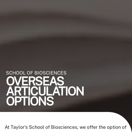
SCHOOL OF BIOSCIENCES
OVERSEAS
ARTICULATION
OPTIONS
At Taylor's School of Biosciences, we offer the option of