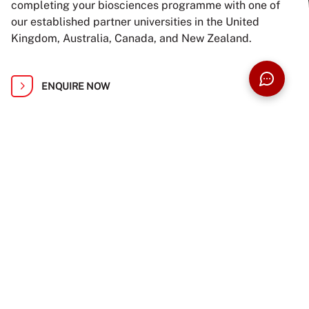
completing your biosciences programme with one of
our established partner universities in the United
Kingdom, Australia, Canada, and New Zealand.
ENQUIRE NOW
BUILD YOUR PROSPECTUS
APPLY NOW
Find Your Path at Taylor’s Open Day: 1,
2, 8 and 9 August
Ready to turn your knowledge and passion into