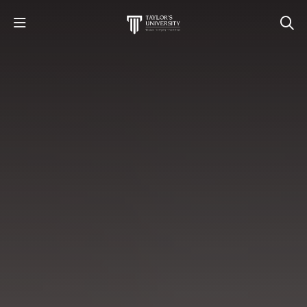
STUDY
STUDENT LIFE
RESEARCH AND ENTERPRISE
DISCOVER US
GET IN TOUCH