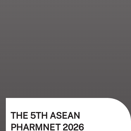
THE 5TH ASEAN
PHARMNET 2026