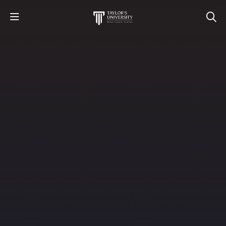
STUDY
STUDENT LIFE
RESEARCH AND ENTERPRISE
DISCOVER US
GET IN TOUCH