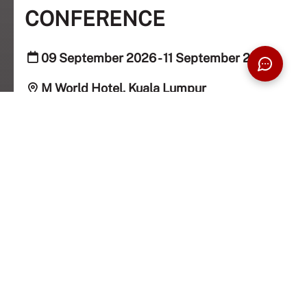
CONFERENCE
09 September 2026 - 11 September 2026
M World Hotel, Kuala Lumpur
Public, Taylorians
REGISTER NOW
Taylor's University School of Pharmacy is proud to
host the 5th ASEAN PharmNET Conference, bringing
together pharmacy and healthcare professionals