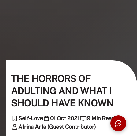
THE HORRORS OF
ADULTING AND WHAT I
SHOULD HAVE KNOWN
Self-Love
01 Oct 2021
9 Min Read
Afrina Arfa (Guest Contributor)