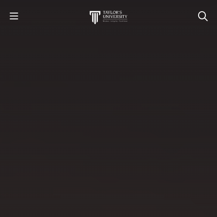
STUDY
STUDENT LIFE
RESEARCH AND ENTERPRISE
DISCOVER US
GET IN TOUCH