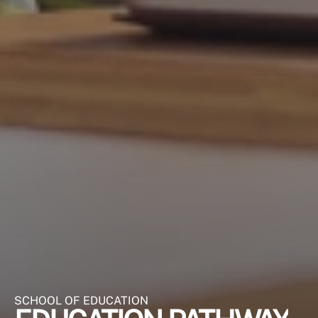
SCHOOL OF EDUCATION