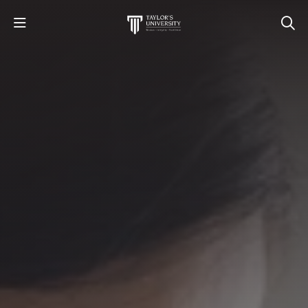
STUDY
STUDENT LIFE
RESEARCH AND ENTERPRISE
DISCOVER US
GET IN TOUCH