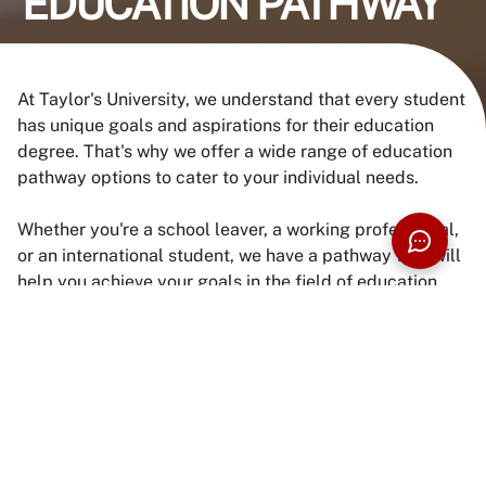
EDUCATION PATHWAY
At Taylor's University, we understand that every student
has unique goals and aspirations for their education
degree. That's why we offer a wide range of education
pathway options to cater to your individual needs.
Whether you're a school leaver, a working professional,
or an international student, we have a pathway that will
help you achieve your goals in the field of education.
Our experienced and friendly counsellors are here to
guide you through the process and provide you with the
necessary information and support.
ENQUIRE NOW