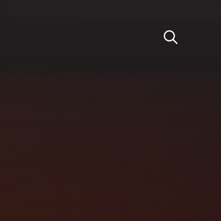
Light
Dark