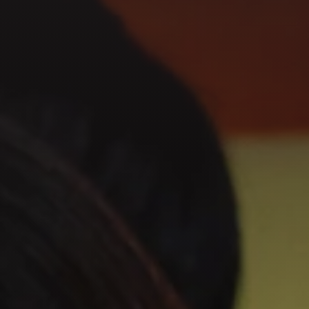
GET IN TOUCH