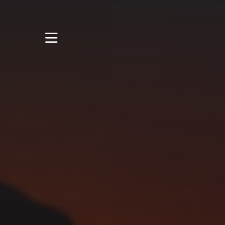
STUDY
STUDENT LIFE
RESEARCH AND
ENTERPRISE
DISCOVER US