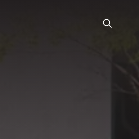
Light
Dark