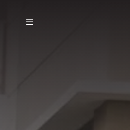
STUDY
STUDENT LIFE
RESEARCH AND
ENTERPRISE
DISCOVER US