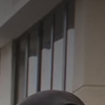
GET IN TOUCH