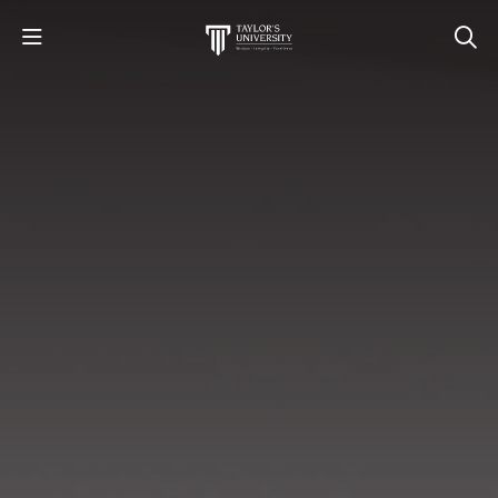
STUDY
STUDENT LIFE
RESEARCH AND ENTERPRISE
DISCOVER US
GET IN TOUCH