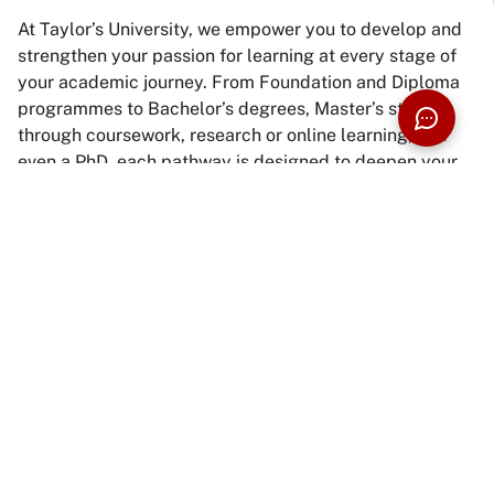
At Taylor’s University, we empower you to develop and
strengthen your passion for learning at every stage of
your academic journey. From Foundation and Diploma
programmes to Bachelor’s degrees, Master’s studies
through coursework, research or online learning, and
even a PhD, each pathway is designed to deepen your
knowledge, broaden perspectives, and nurture
intellectual growth.
Beyond academic excellence, Taylor’s designs
education around industry relevance, active learning,
and future-ready skills. With 100% graduate
employability achieved in the 2025 MOHE Graduate
Tracer Study, our programmes prepare students to
enter the workforce with confidence, capability, and
purpose.