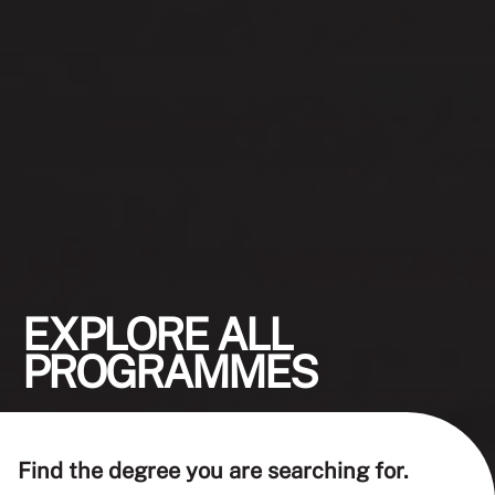
EXPLORE ALL
PROGRAMMES
Find the degree you are searching for.